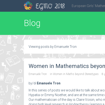
EGMO 2018
European Girls' Mathe
Blog
Viewing posts by Emanuele Tron
Women in Mathematics beyond 
Emanuele Tron
in
Women in Maths beyond Stereotypes
8 
by/di
Emanuele Tron
In this series of posts we would like to talk about
Hypatia or Emmy Noether, and are at the same time q
Our mathematician of the day is Claire Voisin, who 
doing high level research in Hodge theory (earning 