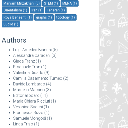
Maryam Mirzakhani (5)
STEM (1)
MENA (1)
Orientalism (1)
Iran (1)
Teheran (1)
Roya Beheshti (1)
graphs (1)
topology (1)
Euclid (1)
Authors
Luigi Amedeo Bianchi
(5)
Alessandra Caraceni
(3)
Giada Franz
(1)
Emanuele Tron
(1)
Valentina Disarlo
(9)
Camilla Casamento Tumeo
(2)
Davide Lombardo
(4)
Marcello Mamino
(3)
Editorial board
(11)
Maria Chiara Ricciuti
(1)
Veronica Sacchi
(1)
Francesca Rizzo
(1)
Samuele Mongodi
(1)
Linda Friso
(1)