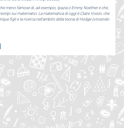
iche meno famose di, ad esempio, Ipazia o Emmy Noether e che,
otipi sui matematici. La matematica di oggi è Claire Voisin, che
inque figli e la ricerca nell'ambito della teoria di Hodge (vincendo