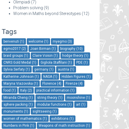
Olimpiadi
(7)
Problem solving
(9)
Women in Maths beyond Stereotypes
(12)
Tags
benvenuti (1)
welcome (1)
myegmo (3)
egmo2017 (2)
Joan Birman (1)
biography (10)
braid groups (1)
Claire Voisin (1)
hodge theory (1)
CNRS Gold Medal (1)
Gigliola Staffilani (1)
PDE (1)
Sylvia Serfaty (1)
germany (1)
austria (1)
Katherine Johnson (1)
NASA (1)
Hidden Figures (1)
Maryna Viazovska (1)
Florence (4)
Firenze (4)
food (1)
Italy (2)
practical information (1)
Miranda Cheng (1)
string theory (1)
moonshine (1)
sphere packing (1)
modular functions (1)
art (1)
monuments (1)
sightseeing (1)
women of mathematics (1)
exhibitions (1)
Numbers in Pink (1)
Weapons of math instruction (1)