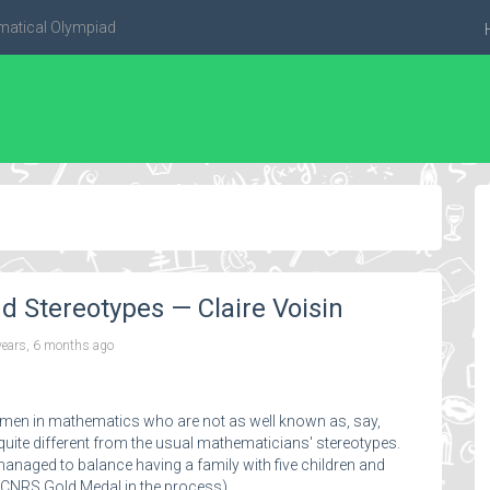
matical Olympiad
Stereotypes — Claire Voisin
years, 6 months ago
 women in mathematics who are not as well known as, say,
uite different from the usual mathematicians' stereotypes.
managed to balance having a family with five children and
a CNRS Gold Medal in the process).