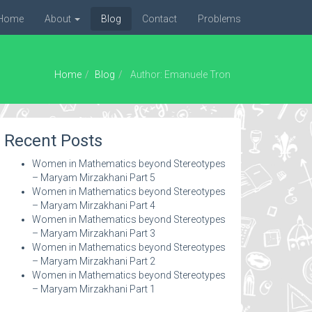
Home
About
Blog
Contact
Problems
Home
Blog
Author: Emanuele Tron
Recent Posts
Women in Mathematics beyond Stereotypes
– Maryam Mirzakhani Part 5
Women in Mathematics beyond Stereotypes
– Maryam Mirzakhani Part 4
Women in Mathematics beyond Stereotypes
– Maryam Mirzakhani Part 3
Women in Mathematics beyond Stereotypes
– Maryam Mirzakhani Part 2
Women in Mathematics beyond Stereotypes
– Maryam Mirzakhani Part 1