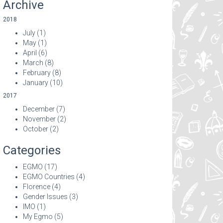
Archive
2018
July
(1)
May
(1)
April
(6)
March
(8)
February
(8)
January
(10)
2017
December
(7)
November
(2)
October
(2)
Categories
EGMO
(17)
EGMO Countries
(4)
Florence
(4)
Gender Issues
(3)
IMO
(1)
My Egmo
(5)