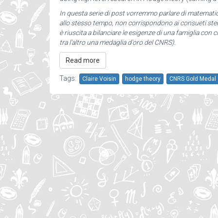
In questa serie di post vorremmo parlare di matemat
allo stesso tempo, non corrispondono ai consueti stere
è riuscita a bilanciare le esigenze di una famiglia con c
tra l'altro una medaglia d'oro del CNRS).
Read more
Tags:
Claire Voisin
hodge theory
CNRS Gold Medal