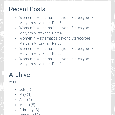
Recent Posts
Women in Mathematics beyond Stereotypes –
Maryam Mirzakhani Part 5
Women in Mathematics beyond Stereotypes –
Maryam Mirzakhani Part 4
Women in Mathematics beyond Stereotypes –
Maryam Mirzakhani Part 3
Women in Mathematics beyond Stereotypes –
Maryam Mirzakhani Part 2
Women in Mathematics beyond Stereotypes –
Maryam Mirzakhani Part 1
Archive
2018
July
(1)
May
(1)
April
(6)
March
(8)
February
(8)
January
(10)