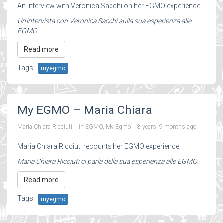
An interview with Veronica Sacchi on her EGMO experience.
Un'intervista con Veronica Sacchi sulla sua esperienza alle
EGMO.
Read more
Tags:
myegmo
My EGMO – Maria Chiara
Maria Chiara Ricciuti
in
EGMO
,
My Egmo
8 years, 9 months ago
Maria Chiara Ricciuti recounts her EGMO experience.
Maria Chiara Ricciuti ci parla della sua esperienza alle EGMO.
Read more
Tags:
myegmo