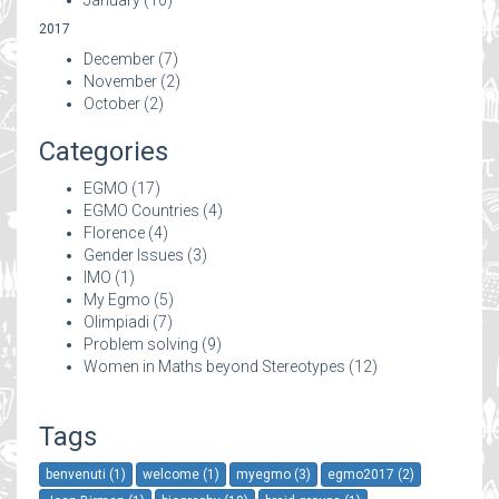
2017
December
(7)
November
(2)
October
(2)
Categories
EGMO
(17)
EGMO Countries
(4)
Florence
(4)
Gender Issues
(3)
IMO
(1)
My Egmo
(5)
Olimpiadi
(7)
Problem solving
(9)
Women in Maths beyond Stereotypes
(12)
Tags
benvenuti (1)
welcome (1)
myegmo (3)
egmo2017 (2)