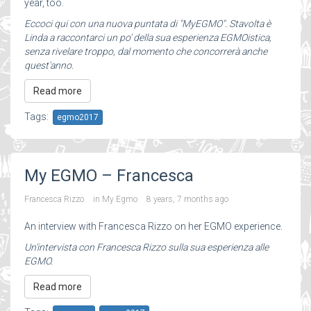
year, too.
Eccoci qui con una nuova puntata di "MyEGMO". Stavolta è
Linda a raccontarci un po' della sua esperienza EGMOistica,
senza rivelare troppo, dal momento che concorrerà anche
quest'anno.
Read more
Tags:
egmo2017
My EGMO – Francesca
Francesca Rizzo
in
My Egmo
8 years, 7 months ago
An interview with Francesca Rizzo on her EGMO experience.
Un'intervista con Francesca Rizzo sulla sua esperienza alle
EGMO.
Read more