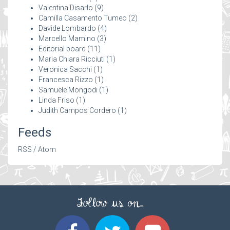
Valentina Disarlo
(9)
Camilla Casamento Tumeo
(2)
Davide Lombardo
(4)
Marcello Mamino
(3)
Editorial board
(11)
Maria Chiara Ricciuti
(1)
Veronica Sacchi
(1)
Francesca Rizzo
(1)
Samuele Mongodi
(1)
Linda Friso
(1)
Judith Campos Cordero
(1)
Feeds
RSS
/
Atom
Follow us on...