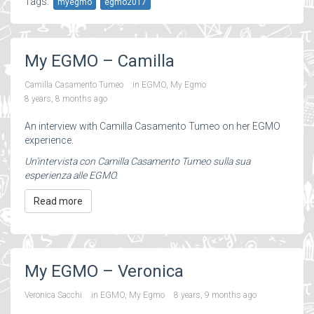
Tags:
myegmo
egmo2017
My EGMO – Camilla
Camilla Casamento Tumeo
in
EGMO
,
My Egmo
8 years, 8 months ago
An interview with Camilla Casamento Tumeo on her EGMO
experience.
Un'intervista con Camilla Casamento Tumeo sulla sua
esperienza alle EGMO.
Read more
My EGMO – Veronica
Veronica Sacchi
in
EGMO
,
My Egmo
8 years, 9 months ago