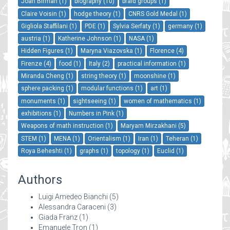
Joan Birman (1)
biography (10)
braid groups (1)
Claire Voisin (1)
hodge theory (1)
CNRS Gold Medal (1)
Gigliola Staffilani (1)
PDE (1)
Sylvia Serfaty (1)
germany (1)
austria (1)
Katherine Johnson (1)
NASA (1)
Hidden Figures (1)
Maryna Viazovska (1)
Florence (4)
Firenze (4)
food (1)
Italy (2)
practical information (1)
Miranda Cheng (1)
string theory (1)
moonshine (1)
sphere packing (1)
modular functions (1)
art (1)
monuments (1)
sightseeing (1)
women of mathematics (1)
exhibitions (1)
Numbers in Pink (1)
Weapons of math instruction (1)
Maryam Mirzakhani (5)
STEM (1)
MENA (1)
Orientalism (1)
Iran (1)
Teheran (1)
Roya Beheshti (1)
graphs (1)
topology (1)
Euclid (1)
Authors
Luigi Amedeo Bianchi
(5)
Alessandra Caraceni
(3)
Giada Franz
(1)
Emanuele Tron
(1)