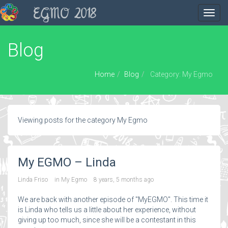
EGMO 2018
Toggl
navig
Blog
Home
Blog
Category: My Egmo
Viewing posts for the category My Egmo
My EGMO – Linda
Linda Friso
in
My Egmo
8 years, 5 months ago
We are back with another episode of "MyEGMO". This time it
is Linda who tells us a little about her experience, without
giving up too much, since she will be a contestant in this