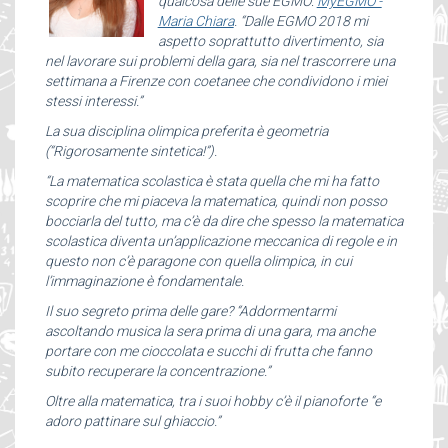
qualcosa delle sue EGMO:
MyEGMO -
Maria Chiara
. “Dalle EGMO 2018 mi
aspetto soprattutto divertimento, sia
nel lavorare sui problemi della gara, sia nel trascorrere una
settimana a Firenze con coetanee che condividono i miei
stessi interessi.”
La sua disciplina olimpica preferita è geometria
(“Rigorosamente sintetica!”).
“La matematica scolastica è stata quella che mi ha fatto
scoprire che mi piaceva la matematica, quindi non posso
bocciarla del tutto, ma c’è da dire che spesso la matematica
scolastica diventa un’applicazione meccanica di regole e in
questo non c’è paragone con quella olimpica, in cui
l’immaginazione è fondamentale.
Il suo segreto prima delle gare? “Addormentarmi
ascoltando musica la sera prima di una gara, ma anche
portare con me cioccolata e succhi di frutta che fanno
subito recuperare la concentrazione.”
Oltre alla matematica, tra i suoi hobby c’è il pianoforte “e
adoro pattinare sul ghiaccio.”