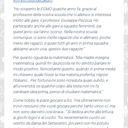
Rombicosidodecaedro
.
“Ho scoperto le EGMO qualche anno fa, grazie al
professore della nostra scuola che ci allena e si interessa
molto alle gare, il professor Giuseppe Pezzica. Ho
partecipato anche alle gare a squadre femminili, sia
quest’anno sia l’anno scorso. Nella nostra scuola,
comunque, ci sono molte ragazze che si allenano, poche
meno dei ragazzi, e quasi tutti gli anni in prima squadra
abbiamo avuto una, spesso due ragazze.”
Per quanto riguarda la matematica: “Mia madre insegna
matematica, quindi fin da piccola ne ho sentito parlare in
modo positivo. Nonostante questo, quando in prima media
mi chiesero quale fosse la mia materia preferita, risposi
l’italiano… Per fortuna mi sono ricreduta quasi subito, e
all’università, se qualche colpo alla testa non mi fa
cambiare idea prima, penso di studiare matematica.”
Come hobby le piace giocare a Go, “ma ultimamente non
trovo nessuno che vuole giocare perché ‘tanto vinco io’, ma
non sono davvero così brava…” Si dedica anche alla lettura,
ai giochi logici e al cucito: “ho recentemente cucito un
vestito da dama del Settecento, poi però non ho potuto