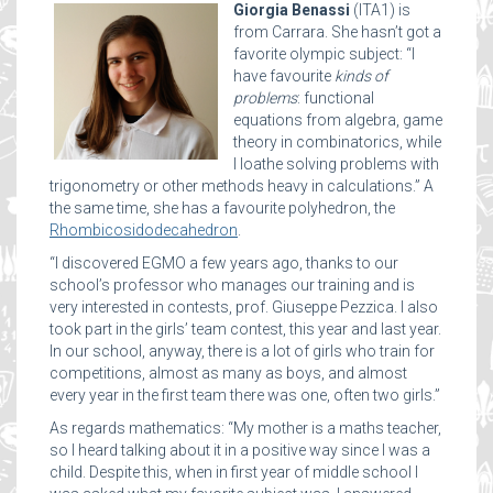
Giorgia Benassi
(ITA1) is
from Carrara. She hasn’t got a
favorite olympic subject: “I
have favourite
kinds of
problems
: functional
equations from algebra, game
theory in combinatorics, while
I loathe solving problems with
trigonometry or other methods heavy in calculations.” A
the same time, she has a favourite polyhedron, the
Rhombicosidodecahedron
.
“I discovered EGMO a few years ago, thanks to our
school’s professor who manages our training and is
very interested in contests, prof. Giuseppe Pezzica. I also
took part in the girls’ team contest, this year and last year.
In our school, anyway, there is a lot of girls who train for
competitions, almost as many as boys, and almost
every year in the first team there was one, often two girls.”
As regards mathematics: “My mother is a maths teacher,
so I heard talking about it in a positive way since I was a
child. Despite this, when in first year of middle school I