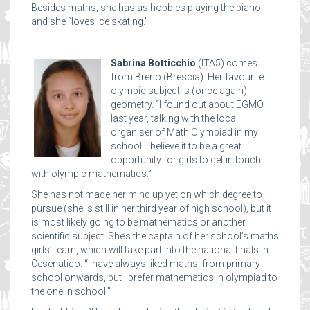
Besides maths, she has as hobbies playing the piano
and she “loves ice skating.”
Sabrina Botticchio
(ITA5) comes
from Breno (Brescia). Her favourite
olympic subject is (once again)
geometry. “I found out about EGMO
last year, talking with the local
organiser of Math Olympiad in my
school. I believe it to be a great
opportunity for girls to get in touch
with olympic mathematics.”
She has not made her mind up yet on which degree to
pursue (she is still in her third year of high school), but it
is most likely going to be mathematics or another
scientific subject. She’s the captain of her school’s maths
girls’ team, which will take part into the national finals in
Cesenatico. “I have always liked maths, from primary
school onwards, but I prefer mathematics in olympiad to
the one in school.”