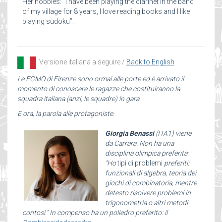
Her hobbies: “I have been playing the clarinet in the band
of my village for 8 years, I love reading books and I like
playing sudoku”.
Versione italiana a seguire /
Back to English
Le EGMO di Firenze sono ormai alle porte ed è arrivato il
momento di conoscere le ragazze che costituiranno la
squadra italiana (anzi, le squadre) in gara.
E ora, la parola alle protagoniste.
Giorgia Benassi
(ITA1) viene
da Carrara. Non ha una
disciplina olimpica preferita:
“Ho
tipi di problemi
preferiti:
funzionali di algebra, teoria dei
giochi di combinatoria, mentre
detesto risolvere problemi in
trigonometria o altri metodi
contosi.” In compenso ha un poliedro preferito: il