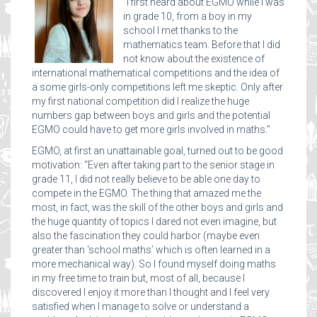
“I first heard about EGMO while I was
in grade 10, from a boy in my
school I met thanks to the
mathematics team. Before that I did
not know about the existence of
international mathematical competitions and the idea of
a some girls-only competitions left me skeptic. Only after
my first national competition did I realize the huge
numbers gap between boys and girls and the potential
EGMO could have to get more girls involved in maths.”
EGMO, at first an unattainable goal, turned out to be good
motivation: “Even after taking part to the senior stage in
grade 11, I did not really believe to be able one day to
compete in the EGMO. The thing that amazed me the
most, in fact, was the skill of the other boys and girls and
the huge quantity of topics I dared not even imagine, but
also the fascination they could harbor (maybe even
greater than ‘school maths’ which is often learned in a
more mechanical way). So I found myself doing maths
in my free time to train but, most of all, because I
discovered I enjoy it more than I thought and I feel very
satisfied when I manage to solve or understand a