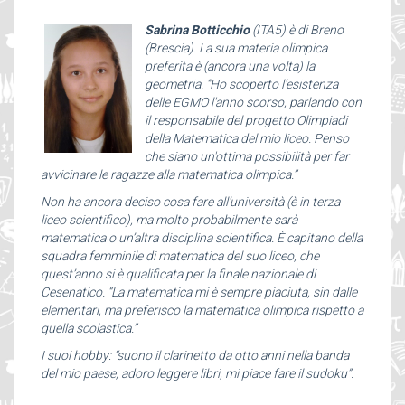
Sabrina Botticchio
(ITA5) è di Breno
(Brescia). La sua materia olimpica
preferita è (ancora una volta) la
geometria. “Ho scoperto l’esistenza
delle EGMO l'anno scorso, parlando con
il responsabile del progetto Olimpiadi
della Matematica del mio liceo. Penso
che siano un'ottima possibilità per far
avvicinare le ragazze alla matematica olimpica.”
Non ha ancora deciso cosa fare all’università (è in terza
liceo scientifico), ma molto probabilmente sarà
matematica o un’altra disciplina scientifica. È capitano della
squadra femminile di matematica del suo liceo, che
quest’anno si è qualificata per la finale nazionale di
Cesenatico. “La matematica mi è sempre piaciuta, sin dalle
elementari, ma preferisco la matematica olimpica rispetto a
quella scolastica.”
I suoi hobby: “suono il clarinetto da otto anni nella banda
del mio paese, adoro leggere libri, mi piace fare il sudoku”.