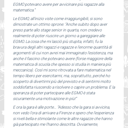
EGMO potevano avere per avvicinare più ragazze alla
matematica.”
Le EGMO, all’inizio viste come irraggiungibili, si sono
dimostrate un ottimo sprone: “Anche subito dopo aver
preso parte allo stage senior in quarta, non credevo
realmente di poter riuscire un giorno a gareggiare alle
EGMO. La cosa che mi lasciò più stupita, infatti, fu la
bravura degli altri ragazzi e ragazze e l'enorme quantità di
argomenti di cui non avrei mai immaginato l'esistenza, ma
anche il fascino che potevano avere (forse maggiore della
matematica di scuola che spesso si studia in maniera più
meccanica). Così mi sono ritrovata a fare matematica nel
tempo libero per esercitarmi, ma, soprattutto, perché ho
scoperto di divertirmi più del previsto e di sentirmi molto
soddisfatta riuscendo a risolvere o capire un problema. E la
speranza di poter partecipare alle EGMO è stata
sicuramente una motivazione in più!”
E ora la gara è alle porte… “Adesso che la gara si avvicina,
non vedo l'ora di arrivare a Firenze e spero che l'esperienza
si riveli bella e stimolante come le altre ragazze che hanno
già partecipato me l'hanno descritta. Ovviamente,