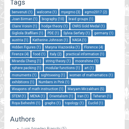
Tags
benvenuti (1)
welcome (1)
myegmo (3)
egmo2017 (2)
Joan Birman (1)
biography (10)
braid groups (1)
Claire Voisin (1)
hodge theory (1)
CNRS Gold Medal (1)
Gigliola Staffilani (1)
PDE (1)
Sylvia Serfaty (1)
germany (1)
austria (1)
Katherine Johnson (1)
NASA (1)
Hidden Figures (1)
Maryna Viazovska (1)
Florence (4)
Firenze (4)
food (1)
Italy (2)
practical information (1)
Miranda Cheng (1)
string theory (1)
moonshine (1)
sphere packing (1)
modular functions (1)
art (1)
monuments (1)
sightseeing (1)
women of mathematics (1)
exhibitions (1)
Numbers in Pink (1)
Weapons of math instruction (1)
Maryam Mirzakhani (5)
STEM (1)
MENA (1)
Orientalism (1)
Iran (1)
Teheran (1)
Roya Beheshti (1)
graphs (1)
topology (1)
Euclid (1)
Authors
Luigi Amedeo Bianchi
(5)