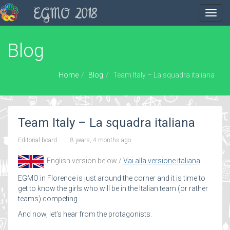
EGMO 2018
Toggl
navig
Blog
Home
Blog
Team Italy – La squadra italiana
Team Italy – La squadra italiana
Editorial board
8 years, 4 months ago
English version below /
Vai alla versione italiana
EGMO in Florence is just around the corner and it is time to
get to know the girls who will be in the Italian team (or rather
teams) competing.
And now, let’s hear from the protagonists.