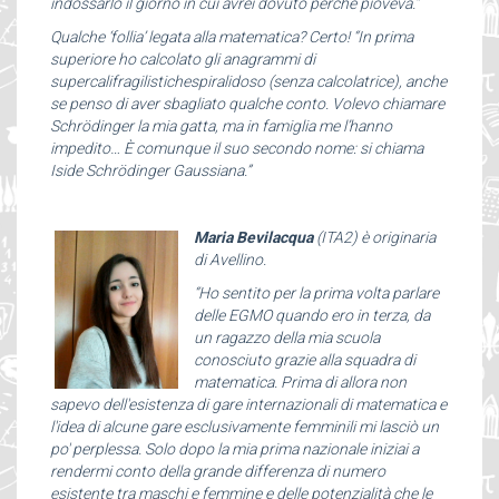
indossarlo il giorno in cui avrei dovuto perché pioveva.”
Qualche ‘follia’ legata alla matematica? Certo! “In prima
superiore ho calcolato gli anagrammi di
supercalifragilistichespiralidoso (senza calcolatrice), anche
se penso di aver sbagliato qualche conto. Volevo chiamare
Schrödinger la mia gatta, ma in famiglia me l’hanno
impedito… È comunque il suo secondo nome: si chiama
Iside Schrödinger Gaussiana.”
Maria Bevilacqua
(ITA2) è originaria
di Avellino.
“Ho sentito per la prima volta parlare
delle EGMO quando ero in terza, da
un ragazzo della mia scuola
conosciuto grazie alla squadra di
matematica. Prima di allora non
sapevo dell'esistenza di gare internazionali di matematica e
l'idea di alcune gare esclusivamente femminili mi lasciò un
po' perplessa. Solo dopo la mia prima nazionale iniziai a
rendermi conto della grande differenza di numero
esistente tra maschi e femmine e delle potenzialità che le