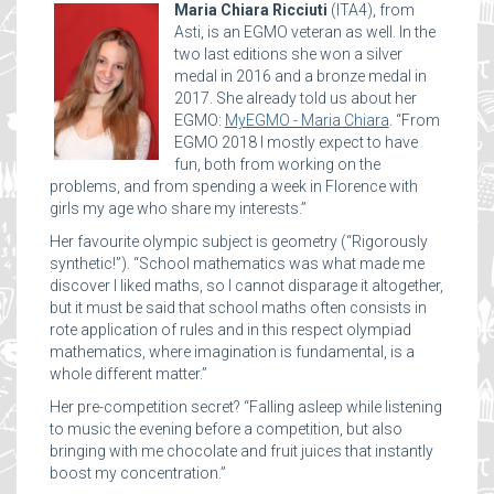
Maria Chiara Ricciuti
(ITA4), from
Asti, is an EGMO veteran as well. In the
two last editions she won a silver
medal in 2016 and a bronze medal in
2017. She already told us about her
EGMO:
MyEGMO - Maria Chiara
. “From
EGMO 2018 I mostly expect to have
fun, both from working on the
problems, and from spending a week in Florence with
girls my age who share my interests.”
Her favourite olympic subject is geometry (“Rigorously
synthetic!”). “School mathematics was what made me
discover I liked maths, so I cannot disparage it altogether,
but it must be said that school maths often consists in
rote application of rules and in this respect olympiad
mathematics, where imagination is fundamental, is a
whole different matter.”
Her pre-competition secret? “Falling asleep while listening
to music the evening before a competition, but also
bringing with me chocolate and fruit juices that instantly
boost my concentration.”