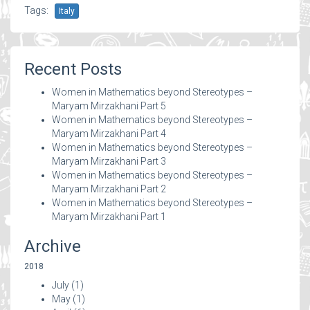
Tags:
Italy
Recent Posts
Women in Mathematics beyond Stereotypes –
Maryam Mirzakhani Part 5
Women in Mathematics beyond Stereotypes –
Maryam Mirzakhani Part 4
Women in Mathematics beyond Stereotypes –
Maryam Mirzakhani Part 3
Women in Mathematics beyond Stereotypes –
Maryam Mirzakhani Part 2
Women in Mathematics beyond Stereotypes –
Maryam Mirzakhani Part 1
Archive
2018
July
(1)
May
(1)