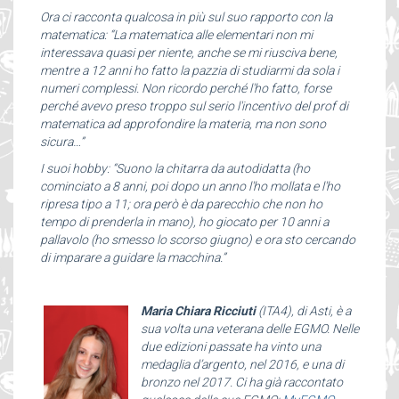
Ora ci racconta qualcosa in più sul suo rapporto con la
matematica: “La matematica alle elementari non mi
interessava quasi per niente, anche se mi riusciva bene,
mentre a 12 anni ho fatto la pazzia di studiarmi da sola i
numeri complessi. Non ricordo perché l'ho fatto, forse
perché avevo preso troppo sul serio l'incentivo del prof di
matematica ad approfondire la materia, ma non sono
sicura…”
I suoi hobby: “Suono la chitarra da autodidatta (ho
cominciato a 8 anni, poi dopo un anno l'ho mollata e l'ho
ripresa tipo a 11; ora però è da parecchio che non ho
tempo di prenderla in mano), ho giocato per 10 anni a
pallavolo (ho smesso lo scorso giugno) e ora sto cercando
di imparare a guidare la macchina.”
Maria Chiara Ricciuti
(ITA4), di Asti, è a
sua volta una veterana delle EGMO. Nelle
due edizioni passate ha vinto una
medaglia d’argento, nel 2016, e una di
bronzo nel 2017. Ci ha già raccontato