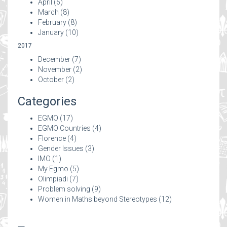
April
(6)
March
(8)
February
(8)
January
(10)
2017
December
(7)
November
(2)
October
(2)
Categories
EGMO
(17)
EGMO Countries
(4)
Florence
(4)
Gender Issues
(3)
IMO
(1)
My Egmo
(5)
Olimpiadi
(7)
Problem solving
(9)
Women in Maths beyond Stereotypes
(12)