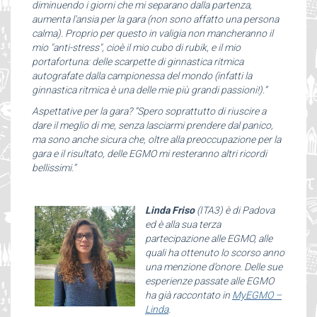
diminuendo i giorni che mi separano dalla partenza,
aumenta l'ansia per la gara (non sono affatto una persona
calma). Proprio per questo in valigia non mancheranno il
mio "anti-stress", cioè il mio cubo di rubik, e il mio
portafortuna: delle scarpette di ginnastica ritmica
autografate dalla campionessa del mondo (infatti la
ginnastica ritmica è una delle mie più grandi passioni!).”
Aspettative per la gara? “Spero soprattutto di riuscire a
dare il meglio di me, senza lasciarmi prendere dal panico,
ma sono anche sicura che, oltre alla preoccupazione per la
gara e il risultato, delle EGMO mi resteranno altri ricordi
bellissimi.”
Linda Friso
(ITA3) è di Padova
ed è alla sua terza
partecipazione alle EGMO, alle
quali ha ottenuto lo scorso anno
una menzione d’onore. Delle sue
esperienze passate alle EGMO
ha già raccontato in
MyEGMO –
Linda
.