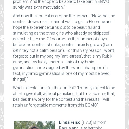
problem. And the hope to be able to take part in EGMO
surely was extra motivation!”
And now the contest is around the corner… “Now that the
contest draws near, I cannot wait to get to Florence and I
hope the experience turns out to be beautiful and
stimulating as the other girls who already participated
described it to me. Of course, as the number of days
before the contest shrinks, contest anxiety grows (I am
definitely not a calm person). For this very reason I won’t
forget to put in my bag my ‘anti-stress’, that is my Rubik
cube, and my lucky charm: a pair of rhythmic
gymnastics shoes signed by the world champion (in
fact, rhythmic gymnastics is one of my most beloved
things!).”
What expectations for the contest? “I mostly expect to be
able to give it all, without panicking, but I’m also sure that,
besides the worry for the contest and the results, i will
retain unforgettable moments from this EGMO.”
Linda Friso
(ITA3) is from
Padua and is at her third