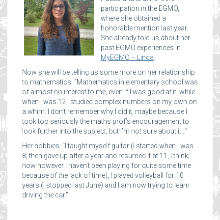
participation in the EGMO,
where she obtained a
honorable mention last year.
She already told us about her
past EGMO experiences in
MyEGMO – Linda
.
Now she will be telling us some more on her relationship
to mathematics: “Mathematics in elementary school was
of almost no interest to me, even if I was good at it, while
when I was 12 I studied complex numbers on my own on
a whim. I don’t remember why I did it, maybe because I
took too seriously the maths prof’s encouragement to
look further into the subject, but I’m not sure about it…”
Her hobbies: “I taught myself guitar (I started when I was
8, then gave up after a year and resumed it at 11, I think;
now however I haven’t been playing for quite some time
because of the lack of time), I played volleyball for 10
years (I stopped last June) and I am now trying to learn
driving the car.”