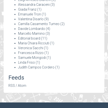
Alessandra Caraceni
(3)
Giada Franz
(1)
Emanuele Tron
(1)
Valentina Disarlo
(9)
Camilla Casamento Tumeo
(2)
Davide Lombardo
(4)
Marcello Mamino
(3)
Editorial board
(11)
Maria Chiara Ricciuti
(1)
Veronica Sacchi
(1)
Francesca Rizzo
(1)
Samuele Mongodi
(1)
Linda Friso
(1)
Judith Campos Cordero
(1)
Feeds
RSS
/
Atom