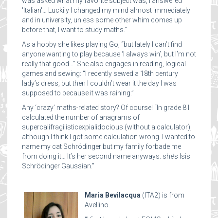
was asked what my favorite subject was, I answered
'Italian'… Luckily I changed my mind almost immediately
and in university, unless some other whim comes up
before that, I want to study maths.”
As a hobby she likes playing Go, “but lately I can’t find
anyone wanting to play because ‘I always win’, but I’m not
really that good…” She also engages in reading, logical
games and sewing: “I recently sewed a 18th century
lady’s dress, but then I couldn’t wear it the day I was
supposed to because it was raining.”
Any ‘crazy’ maths-related story? Of course! “In grade 8 I
calculated the number of anagrams of
supercalifragilisticexpialidocious (without a calculator),
although I think I got some calculation wrong. I wanted to
name my cat Schrödinger but my family forbade me
from doing it… It’s her second name anyways: she’s Isis
Schrödinger Gaussian.”
Maria Bevilacqua
(ITA2) is from
Avellino.